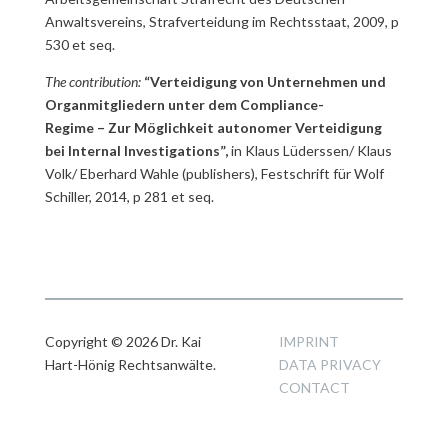
Anwaltsvereins, Strafverteidung im Rechtsstaat, 2009, p
530 et seq.
The contribution:
“Verteidigung von Unternehmen und
Organmitgliedern unter dem Compliance-
Regime – Zur Möglichkeit autonomer Verteidigung
bei Internal Investigations”,
in Klaus Lüderssen/ Klaus
Volk/ Eberhard Wahle (publishers), Festschrift für Wolf
Schiller, 2014, p 281 et seq.
Copyright © 2026 Dr. Kai
IMPRINT
Hart-Hönig Rechtsanwälte.
DATA PRIVACY
CONTACT