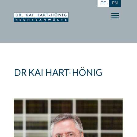
DE
EN
DR KAI HART-HÖNIG