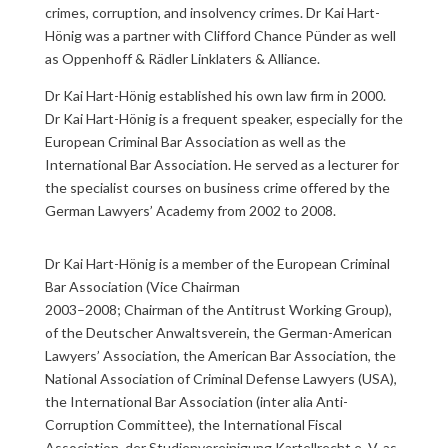
crimes, corruption, and insolvency crimes. Dr Kai Hart-
Hönig was a partner with Clifford Chance Pünder as well
as Oppenhoff & Rädler Linklaters & Alliance.
Dr Kai Hart-Hönig established his own law firm in 2000.
Dr Kai Hart-Hönig is a frequent speaker, especially for the
European Criminal Bar Association as well as the
International Bar Association. He served as a lecturer for
the specialist courses on business crime offered by the
German Lawyers’ Academy from 2002 to 2008.
Dr Kai Hart-Hönig is a member of the European Criminal
Bar Association (Vice Chairman
2003–2008; Chairman of the Antitrust Working Group),
of the Deutscher Anwaltsverein, the German-American
Lawyers’ Association, the American Bar Association, the
National Association of Criminal Defense Lawyers (USA),
the International Bar Association (inter alia Anti-
Corruption Committee), the International Fiscal
Association, der Studienvereinigung Kartellrecht e. V. as