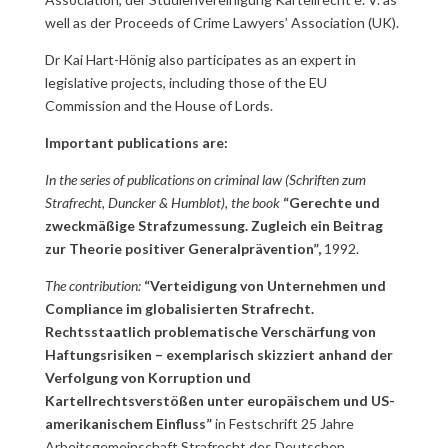
well as der Proceeds of Crime Lawyers’ Association (UK).
Dr Kai Hart-Hönig also participates as an expert in
legislative projects, including those of the EU
Commission and the House of Lords.
Important publications are:
In the series of publications on criminal law (Schriften zum
Strafrecht, Duncker & Humblot), the book
“Gerechte und
zweckmäßige Strafzumessung. Zugleich ein Beitrag
zur Theorie positiver Generalprävention”,
1992.
The contribution:
“Verteidigung von Unternehmen und
Compliance im globalisierten Strafrecht.
Rechtsstaatlich problematische Verschärfung von
Haftungsrisiken – exemplarisch skizziert anhand der
Verfolgung von Korruption und
Kartellrechtsverstößen unter europäischem und US-
amerikanischem Einfluss”
in Festschrift 25 Jahre
Arbeitsgemeinschaft Strafrecht des Deutschen