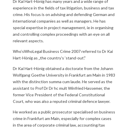
Dr Kai Hart-Hönig has many years and a wide range of
experience in the fields of tax litigation, business and tax
crime. His focus is on advising and defending German and
international companies as well as managers. He has
special expertise in project management, ie in organising
and controlling complex proceedings with an eye on all
relevant aspects.
Who’sWhoLegal Business Crime 2007 referred to Dr Kai
Hart-Hönig as „the country’s ‘stand-out’.”
Dr Kai Hart-Hönig obtained a doctorate from the Johann
Wolfgang Goethe University in Frankfurt am Main in 1983
with the distinction summa cum laude. He served as the
assistant to Prof Dr Dr hc mult Winfried Hassemer, the
former Vice President of the Federal Constitutional
Court, who was also a reputed criminal defence lawyer.
He worked as a public prosecutor specialised on business
crime in Frankfurt am Main, especially for complex cases
in the area of corporate criminal law, accounting/tax